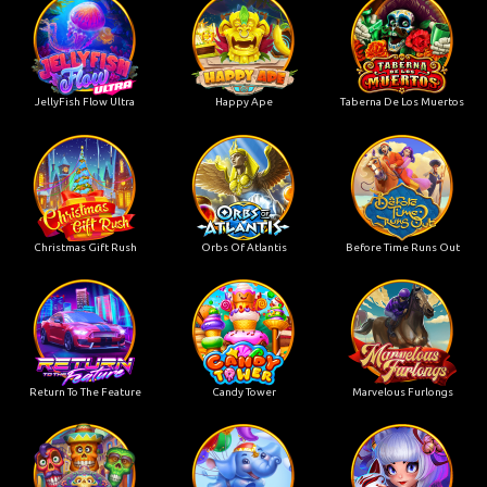
JellyFish Flow Ultra
Happy Ape
Taberna De Los Muertos
Christmas Gift Rush
Orbs Of Atlantis
Before Time Runs Out
Return To The Feature
Candy Tower
Marvelous Furlongs