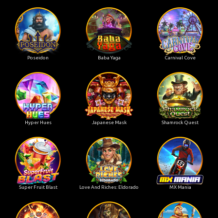
Poseidon
Baba Yaga
Carnival Cove
Hyper Hues
Japanese Mask
Shamrock Quest
Super Fruit Blast
Love And Riches: Eldorado
MX Mania