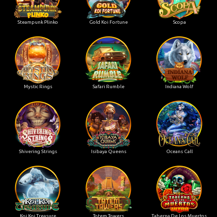
Steampunk Plinko
Gold Koi Fortune
Scopa
Mystic Rings
Safari Rumble
Indiana Wolf
Shivering Strings
Isibaya Queens
Oceans Call
Koi Koi Treasure
Totem Towers
Taberna De Los Muertos