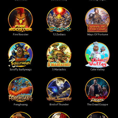
Fire Rooster
12 Zodiacs
Ways Of Fortune
Scruffy Scallywags
5 Mariachis
Cake Valley
Fenghuang
Bird of Thunder
The Dead Escape