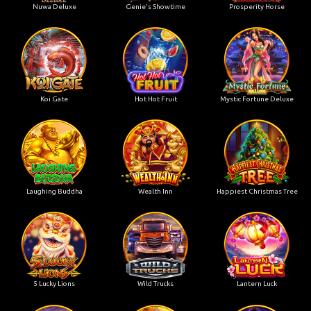
Nuwa Deluxe
Genie's Showtime
Prosperity Horse
Koi Gate
Hot Hot Fruit
Mystic Fortune Deluxe
Laughing Buddha
Wealth Inn
Happiest Christmas Tree
5 Lucky Lions
Wild Trucks
Lantern Luck