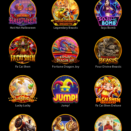
Hot Hot Halloween
Legendary Beasts
Soju Bomb
Fa Cai Shen
Fortune Dragon Joy
Four Divine Beasts
Lucky Lucky
Jump!
Fa Cai Shen Deluxe