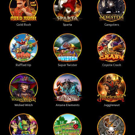
Gold Rush
Sparta
Gangsters
Ruffled Up
Super Twister
Coyote Crash
Wicked Witch
Arcane Elements
Jugglenaut