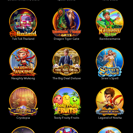
Tuk Tuk Thailand
Dragon Tiger Gate
Rainbowmania
Naughty Wukong
The Big Deal Deluxe
Siren's Spell
Crystopia
Tooty Fruity Fruits
Legend of Nezha