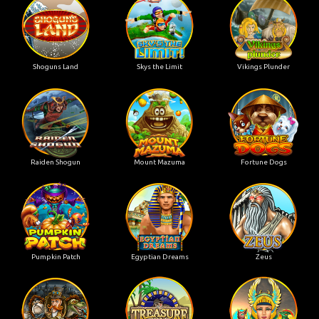
Shoguns Land
Skys the Limit
Vikings Plunder
Raiden Shogun
Mount Mazuma
Fortune Dogs
Pumpkin Patch
Egyptian Dreams
Zeus