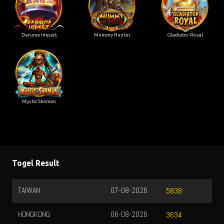
Daruma Impact
Mummy Hunter
Gladiator Royal
Mystic Shaman
Togel Result
TAIWAN
07-08-2026
5838
HONGKONG
06-08-2026
3634