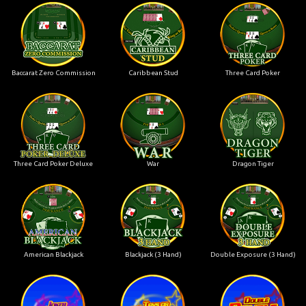
Baccarat Zero Commission
Caribbean Stud
Three Card Poker
Three Card Poker Deluxe
War
Dragon Tiger
American Blackjack
Blackjack (3 Hand)
Double Exposure (3 Hand)