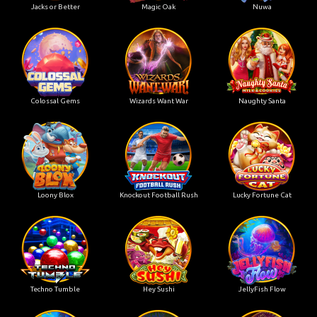
Jacks or Better
Magic Oak
Nuwa
Colossal Gems
Wizards Want War
Naughty Santa
Loony Blox
Knockout Football Rush
Lucky Fortune Cat
Techno Tumble
Hey Sushi
JellyFish Flow