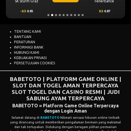
SK Sturm Graz
Fenerbahce
-0.5
0.95
0.5
0.87
TENTANG KAMI
BANTUAN
PERATURAN
INFORMASI BANK
HUBUNGI KAMI
KEBIJAKAN PRIVASI
PERSETUJUAN COOKIES
BABETOTO | PLATFORM GAME ONLINE |
SLOT DAN TOGEL AMAN TERPERCAYA
SLOT
TOGEL DAN CASINO RESMI | JUDI
SABUNG AYAM TERPERCAYA
BABETOTO » Platform Game Online Terpercaya
dengan Login Aman
Selamat datang di
BABETOTO
Nikmati sensasi hiburan online terbaik
yang dirancang untuk memberikan pengalaman bermain yang maksimal
dan tak terlupakan. Didukung dengan beragam pilihan permainan