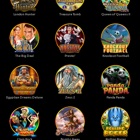
London Hunter
Treasure Tomb
Queen of Queens II
The Big Deal
Presto!
Knockout Football
Egyptian Dreams Deluxe
Zeus 2
Panda Panda
Glam Rock
Bombs Away
Rolling Roger