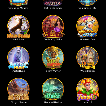
Valentine Monchy
Hot Hot Summer
Vampires's Fate
Wild Flow
Golden Taj Mahal
Moo Moo Cow
Arctic Hunt
Totem Warrior
Waltz Beauty
Glory of Rome
Haunted Harbor
Jump! 2