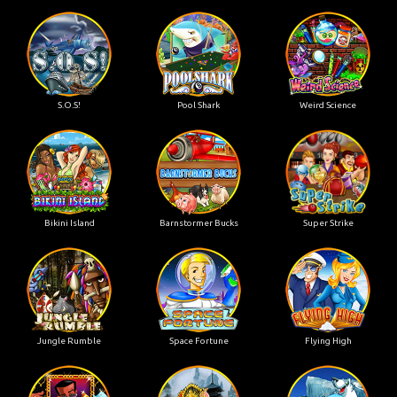
S.O.S!
Pool Shark
Weird Science
Bikini Island
Barnstormer Bucks
Super Strike
Jungle Rumble
Space Fortune
Flying High