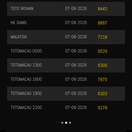
TOTO WUHAN
07-08-2026
8442
HK SIANG
07-08-2026
8867
MALAYSIA
07-08-2026
7218
TOTOMACAU 0000
07-08-2026
6529
TOTOMACAU 1300
07-08-2026
6300
TOTOMACAU 1600
07-08-2026
7875
TOTOMACAU 1900
07-08-2026
6303
TOTOMACAU 2200
07-08-2026
9178