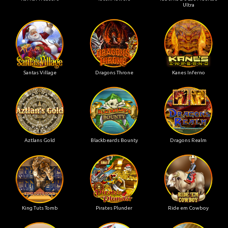
Ultra
Santas Village
Dragons Throne
Kanes Inferno
Aztlans Gold
Blackbeards Bounty
Dragons Realm
King Tuts Tomb
Pirates Plunder
Ride em Cowboy