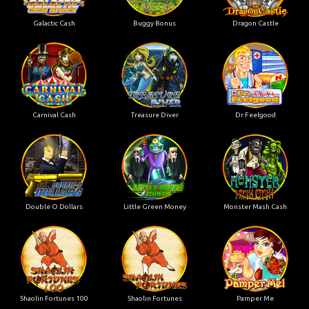
Galactic Cash
Buggy Bonus
Dragon Castle
Carnival Cash
Treasure Diver
Dr Feelgood
Double O Dollars
Little Green Money
Monster Mash Cash
Shaolin Fortunes 100
Shaolin Fortunes
Pamper Me