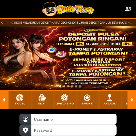
DEPOSIT HARAP CEK NOMOR TUJUAN DEPOSIT DAHULU TERIMAKASIH....
WELCOME !!! 
TOGEL
SLOT
LIVE CASINO
SPORT
ARCADE
SABU