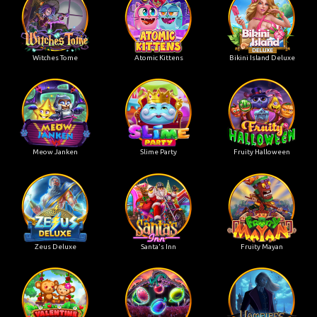
Witches Tome
Atomic Kittens
Bikini Island Deluxe
Meow Janken
Slime Party
Fruity Halloween
Zeus Deluxe
Santa's Inn
Fruity Mayan