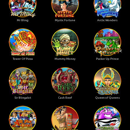
Mr Bling
Mystic Fortune
Arctic Wonders
Tower Of Pizza
Mummy Money
Pucker Up Prince
Sir Blingalot
Cash Reef
Queen of Queens