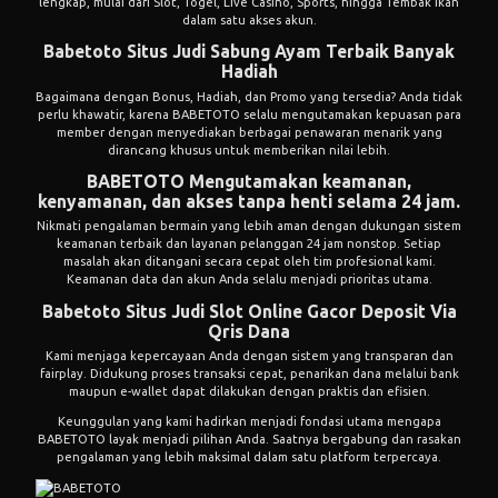
lengkap, mulai dari Slot, Togel, Live Casino, Sports, hingga Tembak Ikan
dalam satu akses akun.
Babetoto Situs Judi Sabung Ayam Terbaik Banyak
Hadiah
Bagaimana dengan Bonus, Hadiah, dan Promo yang tersedia? Anda tidak
perlu khawatir, karena BABETOTO selalu mengutamakan kepuasan para
member dengan menyediakan berbagai penawaran menarik yang
dirancang khusus untuk memberikan nilai lebih.
BABETOTO Mengutamakan keamanan,
kenyamanan, dan akses tanpa henti selama 24 jam.
Nikmati pengalaman bermain yang lebih aman dengan dukungan sistem
keamanan terbaik dan layanan pelanggan 24 jam nonstop. Setiap
masalah akan ditangani secara cepat oleh tim profesional kami.
Keamanan data dan akun Anda selalu menjadi prioritas utama.
Babetoto Situs Judi Slot Online Gacor Deposit Via
Qris Dana
Kami menjaga kepercayaan Anda dengan sistem yang transparan dan
fairplay. Didukung proses transaksi cepat, penarikan dana melalui bank
maupun e-wallet dapat dilakukan dengan praktis dan efisien.
Keunggulan yang kami hadirkan menjadi fondasi utama mengapa
BABETOTO layak menjadi pilihan Anda. Saatnya bergabung dan rasakan
pengalaman yang lebih maksimal dalam satu platform terpercaya.