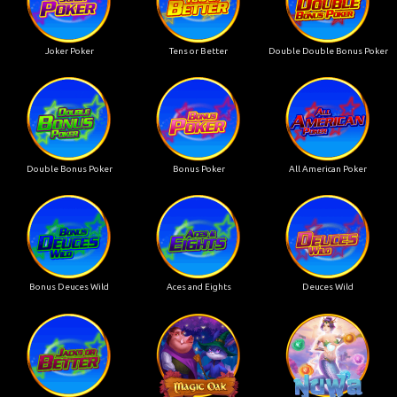
Joker Poker
Tens or Better
Double Double Bonus Poker
Double Bonus Poker
Bonus Poker
All American Poker
Bonus Deuces Wild
Aces and Eights
Deuces Wild