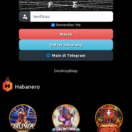
Remember Me
Masuk
Daftar Sekarang
Main di Telegram
Desktop
Wap
Habanero