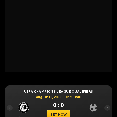
UEFA CHAMPIONS LEAGUE QUALIFIERS
August 12, 2026 — 01:30 WIB
0 : 0
Previous
Next
BET NOW