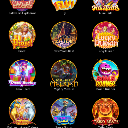
Calaveras Explosivas
Fly!
Nine Tails
Prost!
New Years Bash
Lucky Durian
Disco Beats
Mighty Medusa
Bomb Runner
Golden Unicorn Deluxe
Space Goonz
Taiko Beats