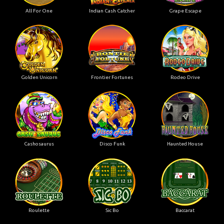
All For One
Indian Cash Catcher
Grape Escape
Golden Unicorn
Frontier Fortunes
Rodeo Drive
Cashosaurus
Disco Funk
Haunted House
Roulette
Sic Bo
Baccarat